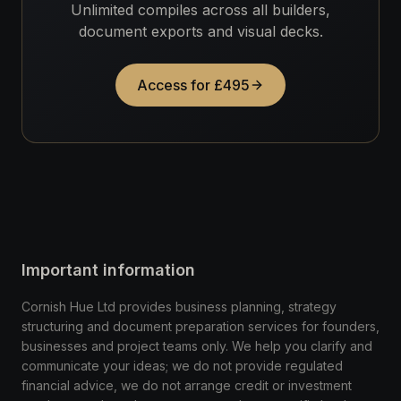
Unlimited compiles across all builders,
document exports and visual decks.
Access for £495
Important information
Cornish Hue Ltd provides business planning, strategy
structuring and document preparation services for founders,
businesses and project teams only. We help you clarify and
communicate your ideas; we do not provide regulated
financial advice, we do not arrange credit or investment