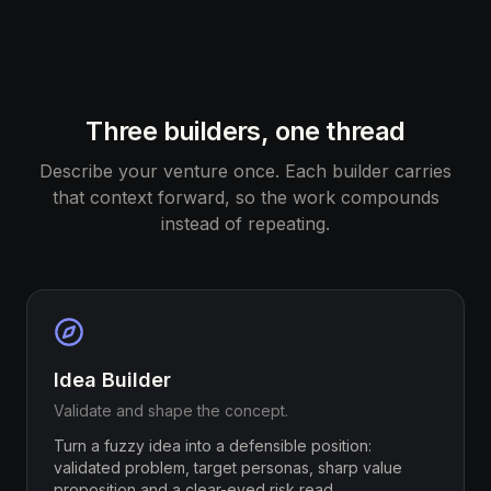
Three builders, one thread
Describe your venture once. Each builder carries
that context forward, so the work compounds
instead of repeating.
Idea Builder
Validate and shape the concept.
Turn a fuzzy idea into a defensible position:
validated problem, target personas, sharp value
proposition and a clear-eyed risk read.