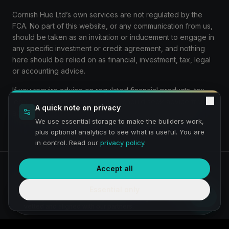
Cornish Hue Ltd’s own services are not regulated by the
FCA. No part of this website, or any communication from us,
should be taken as an invitation or inducement to engage in
any specific investment or credit agreement, and nothing
here should be relied on as financial, investment, tax, legal
or accounting advice.
If you require advice on regulated financial products, tax,
legal or accounting matters, you should seek advice from
A quick note on privacy
appropriately qualified and authorised professionals.
We use essential storage to make the builders work,
plus optional analytics to see what is useful. You are
in control. Read our
privacy policy
.
Accept all
Privacy
Terms
Preview:
We are a service under construction and building a
Essential only
fully compliant service and journey — thanks for bearing with
The Venture Growth Hub
us. Any requirement simply comes through to us, then is
vetted and aligned with our partners.