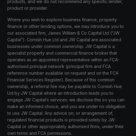
products, and we do not recommend any specific lender,
product or provider.
Where you wish to explore business finance, property
finance or other lending options, we may introduce you to
our associated firm, James William & Co Capital Ltd (“JW
Capital”). Cornish Hue Ltd and JW Capital are associated
businesses under common ownership. JW Capital is a
specialist property and commercial finance broker that
operates as an appointed representative within an FCA-
authorised principal network (principal firm and FCA
reference number available on request and on the FCA
Financial Services Register). Because of this common
ownership, a referral fee may be payable to Cornish Hue
Ltd by JW Capital where an introduction leads you to
engage JW Capital’s services; we disclose this so you can
make an informed choice, and you are under no obligation
to use JW Capital. Any advice on, or arrangement of,
regulated financial products is provided solely by JW
Capital or other appropriately authorised firms, under their
own terms and FCA permissions.