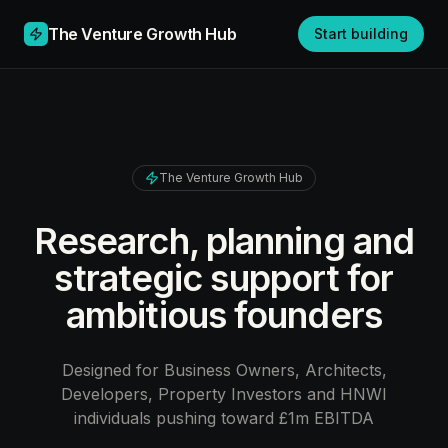
The Venture Growth Hub
Start building
The Venture Growth Hub
Research, planning and
strategic support for
ambitious founders
Designed for Business Owners, Architects,
Developers, Property Investors and HNWI
individuals pushing toward £1m EBITDA