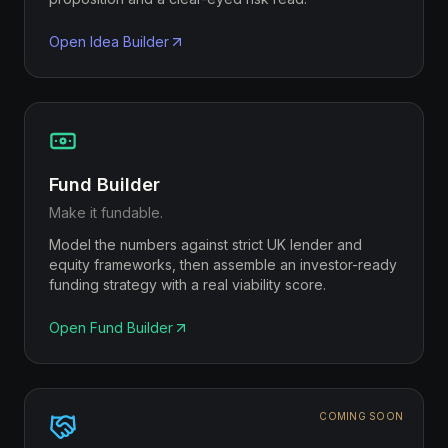
Open
Idea Builder
Fund Builder
Make it fundable.
Model the numbers against strict UK lender and
equity frameworks, then assemble an investor-ready
funding strategy with a real viability score.
Open
Fund Builder
COMING SOON