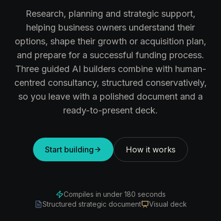
Research, planning and strategic support,
helping business owners understand their
options, shape their growth or acquisition plan,
and prepare for a successful funding process.
Three guided AI builders combine with human-
centred consultancy, structured conservatively,
so you leave with a polished document and a
ready-to-present deck.
Start building
How it works
Compiles in under 180 seconds
Structured strategic document
Visual deck