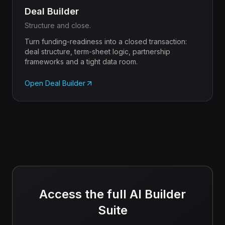
Deal Builder
Structure and close.
Turn funding-readiness into a closed transaction:
deal structure, term-sheet logic, partnership
frameworks and a tight data room.
Open
Deal Builder
Access the full AI Builder
Suite