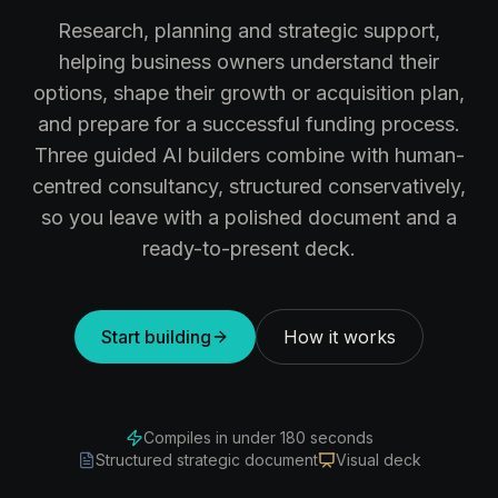
Research, planning and strategic support,
helping business owners understand their
options, shape their growth or acquisition plan,
and prepare for a successful funding process.
Three guided AI builders combine with human-
centred consultancy, structured conservatively,
so you leave with a polished document and a
ready-to-present deck.
Start building
How it works
Compiles in under 180 seconds
Structured strategic document
Visual deck