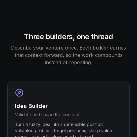
Three builders, one thread
Describe your venture once. Each builder carries
that context forward, so the work compounds
instead of repeating.
Idea Builder
Validate and shape the concept.
Turn a fuzzy idea into a defensible position:
validated problem, target personas, sharp value
proposition and a clear-eyed risk read.