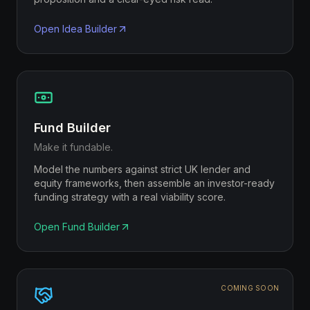
Open
Idea Builder
Fund Builder
Make it fundable.
Model the numbers against strict UK lender and
equity frameworks, then assemble an investor-ready
funding strategy with a real viability score.
Open
Fund Builder
COMING SOON