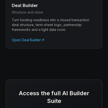
Deal Builder
Structure and close.
Turn funding-readiness into a closed transaction:
deal structure, term-sheet logic, partnership
frameworks and a tight data room.
Open
Deal Builder
Access the full AI Builder
Suite