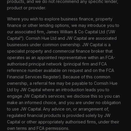
products, and we do not recommend any specific lender,
product or provider.
Where you wish to explore business finance, property
finance or other lending options, we may introduce you to
our associated firm, James William & Co Capital Ltd (“JW
Capital”). Cornish Hue Ltd and JW Capital are associated
businesses under common ownership. JW Capital is a
specialist property and commercial finance broker that
operates as an appointed representative within an FCA-
authorised principal network (principal firm and FCA
reference number available on request and on the FCA
Financial Services Register). Because of this common
ownership, a referral fee may be payable to Cornish Hue
Ltd by JW Capital where an introduction leads you to
engage JW Capital’s services; we disclose this so you can
make an informed choice, and you are under no obligation
to use JW Capital. Any advice on, or arrangement of,
regulated financial products is provided solely by JW
Capital or other appropriately authorised firms, under their
own terms and FCA permissions.