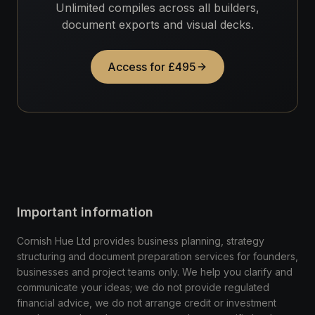
Unlimited compiles across all builders,
document exports and visual decks.
Access for £495
Important information
Cornish Hue Ltd provides business planning, strategy
structuring and document preparation services for founders,
businesses and project teams only. We help you clarify and
communicate your ideas; we do not provide regulated
financial advice, we do not arrange credit or investment