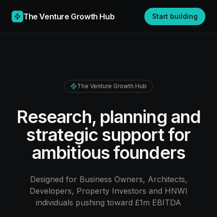
The Venture Growth Hub
Start building
The Venture Growth Hub
Research, planning and
strategic support for
ambitious founders
Designed for Business Owners, Architects,
Developers, Property Investors and HNWI
individuals pushing toward £1m EBITDA