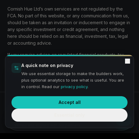
Cornish Hue Ltd’s own services are not regulated by the
FCA. No part of this website, or any communication from us,
should be taken as an invitation or inducement to engage in
any specific investment or credit agreement, and nothing
here should be relied on as financial, investment, tax, legal
or accounting advice.
If you require advice on regulated financial products, tax,
legal or accounting matters, you should seek advice from
A quick note on privacy
appropriately qualified and authorised professionals.
We use essential storage to make the builders work,
plus optional analytics to see what is useful. You are
in control. Read our
privacy policy
.
Accept all
Privacy
Terms
Preview:
We are a service under construction and building a
Essential only
fully compliant service and journey — thanks for bearing with
The Venture Growth Hub
us. Any requirement simply comes through to us, then is
vetted and aligned with our partners.